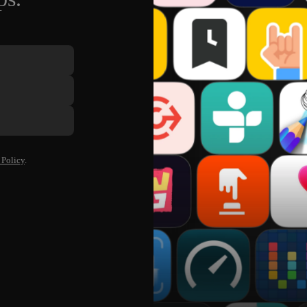
 Policy
.