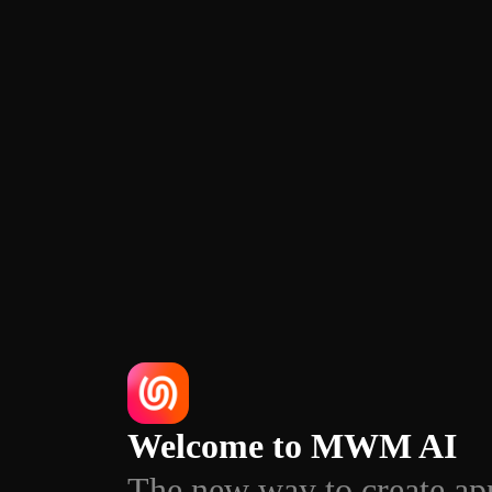
Welcome to MWM AI
The new way to create ap