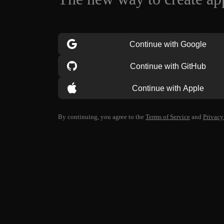
Continue with Google
Continue with GitHub
Continue with Apple
By continuing, you agree to the
Terms of Service
and
Privacy